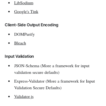
LibSodium
Google's Tink
Client-Side Output Encoding
DOMPurify
Bleach
Input Validation
JSON-Schema (More a framework for input
validation secure defaults)
Express-Validator (More a framework for Input
Validation Secure Defaults)
Validator.js