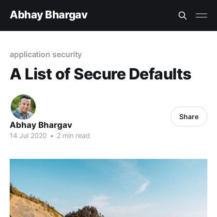
Abhay Bhargav
application security
A List of Secure Defaults
Share
Abhay Bhargav
14 Jul 2020
•
2 min read