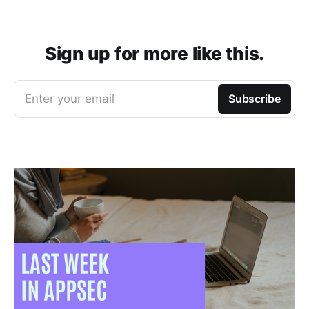
Sign up for more like this.
Enter your email
Subscribe