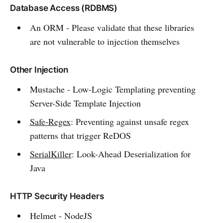
Database Access (RDBMS)
An ORM - Please validate that these libraries
are not vulnerable to injection themselves
Other Injection
Mustache - Low-Logic Templating preventing
Server-Side Template Injection
Safe-Regex
: Preventing against unsafe regex
patterns that trigger ReDOS
SerialKiller
: Look-Ahead Deserialization for
Java
HTTP Security Headers
Helmet - NodeJS