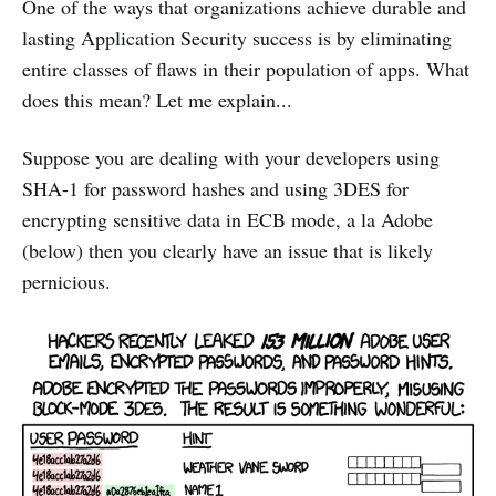
One of the ways that organizations achieve durable and
lasting Application Security success is by eliminating
entire classes of flaws in their population of apps. What
does this mean? Let me explain...
Suppose you are dealing with your developers using
SHA-1 for password hashes and using 3DES for
encrypting sensitive data in ECB mode, a la Adobe
(below) then you clearly have an issue that is likely
pernicious.