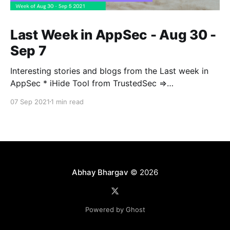
Last Week in AppSec - Aug 30 -
Sep 7
Interesting stories and blogs from the Last week in
AppSec * iHide Tool from TrustedSec =>
https://www.trustedsec.com/blog/introducing-ihide-
07 Sep 2021
1 min read
a-new-jailbreak-detection-bypass-tool/ * Container
Isolation Techniques =>
https://blog.aquasec.com/container-isolation-
techniques * AWS OIDC with SPIFFE =>
https://developer.squareup.com/blog/aws-
Abhay Bhargav
© 2026
Powered by Ghost