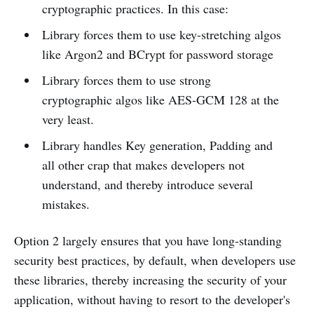
cryptographic practices. In this case:
Library forces them to use key-stretching algos
like Argon2 and BCrypt for password storage
Library forces them to use strong
cryptographic algos like AES-GCM 128 at the
very least.
Library handles Key generation, Padding and
all other crap that makes developers not
understand, and thereby introduce several
mistakes.
Option 2 largely ensures that you have long-standing
security best practices, by default, when developers use
these libraries, thereby increasing the security of your
application, without having to resort to the developer's