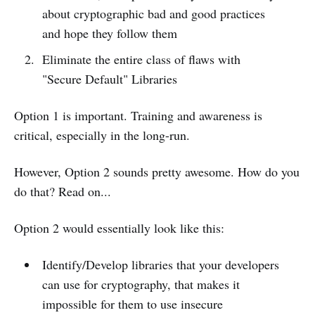
about cryptographic bad and good practices
and hope they follow them
Eliminate the entire class of flaws with
"Secure Default" Libraries
Option 1 is important. Training and awareness is
critical, especially in the long-run.
However, Option 2 sounds pretty awesome. How do you
do that? Read on...
Option 2 would essentially look like this:
Identify/Develop libraries that your developers
can use for cryptography, that makes it
impossible for them to use insecure