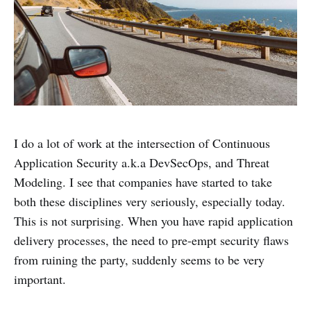
I do a lot of work at the intersection of Continuous
Application Security a.k.a DevSecOps, and Threat
Modeling. I see that companies have started to take
both these disciplines very seriously, especially today.
This is not surprising. When you have rapid application
delivery processes, the need to pre-empt security flaws
from ruining the party, suddenly seems to be very
important.