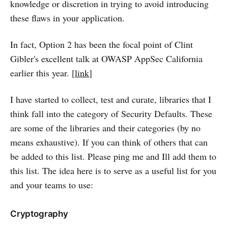
knowledge or discretion in trying to avoid introducing
these flaws in your application.
In fact, Option 2 has been the focal point of Clint
Gibler's excellent talk at OWASP AppSec California
earlier this year. [
link
]
I have started to collect, test and curate, libraries that I
think fall into the category of Security Defaults. These
are some of the libraries and their categories (by no
means exhaustive). If you can think of others that can
be added to this list. Please ping me and Ill add them to
this list. The idea here is to serve as a useful list for you
and your teams to use:
Cryptography