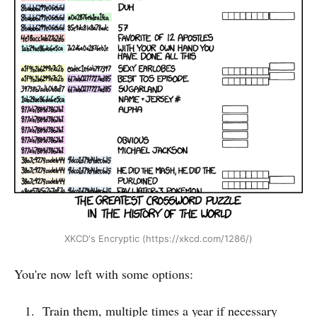
XKCD's Encryptic (https://xkcd.com/1286/)
You're now left with some options:
Train them, multiple times a year if necessary