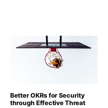
Better OKRs for Security
through Effective Threat