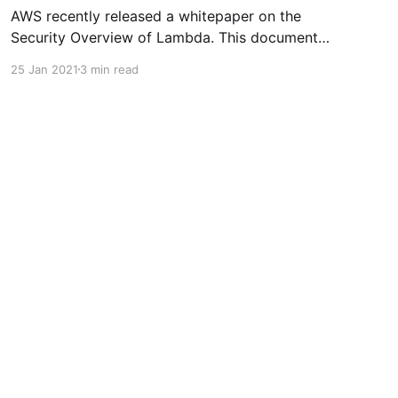
AWS recently released a whitepaper on the
Security Overview of Lambda. This document
[https://d1.awsstatic.com/whitepapers/Overvie
25 Jan 2021
3 min read
w-AWS-Lambda-Security.pdf] is meant to be an
in-depth look at Lambda Security. Its definitely
a worthwhile read. However, I have tried to
simplify and distill some of the
Powered by Ghost