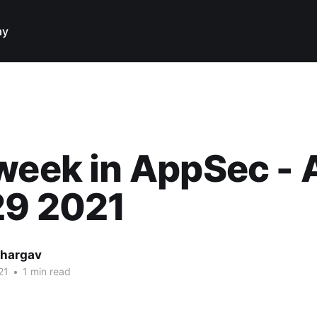
ay
week in AppSec -
29 2021
hargav
21
•
1 min read