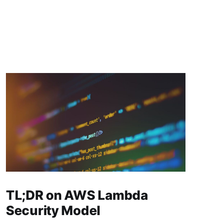
TL;DR on AWS Lambda
Security Model