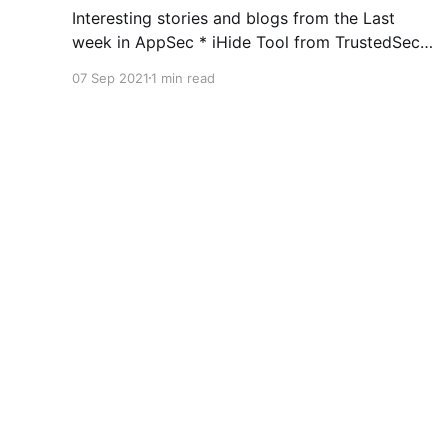
Interesting stories and blogs from the Last
week in AppSec * iHide Tool from TrustedSec
=>
07 Sep 2021
1 min read
https://www.trustedsec.com/blog/introducing-
ihide-a-new-jailbreak-detection-bypass-tool/ *
Container Isolation Techniques =>
https://blog.aquasec.com/container-isolation-
techniques * AWS OIDC with SPIFFE =>
https://developer.squareup.com/blog/aws-
Abhay Bhargav
© 2026