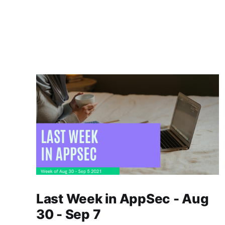
Last Week in AppSec - Aug
30 - Sep 7