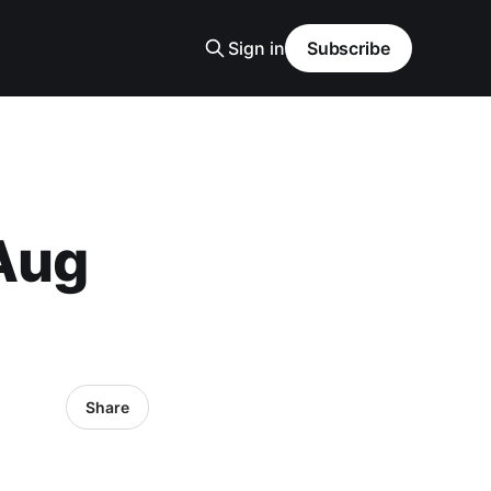
Sign in
Subscribe
 Aug
Share