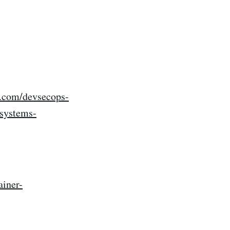
m.com/devsecops-
-systems-
iner-