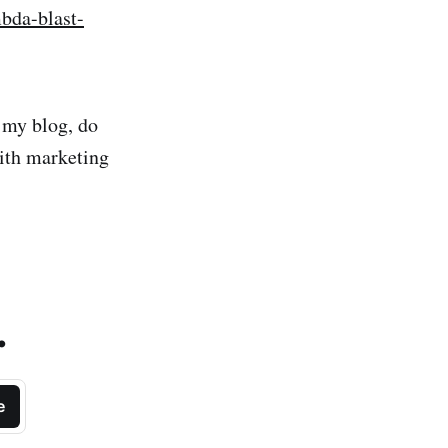
mbda-blast-
m my blog, do
with marketing
.
e