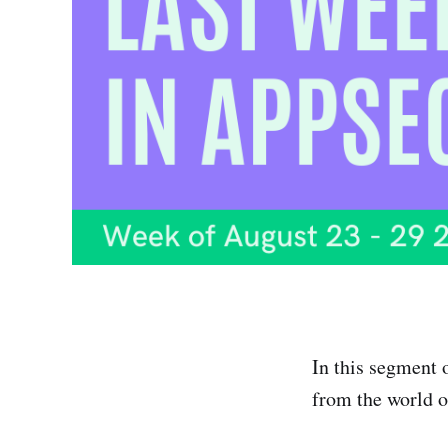
In this segment 
from the world o