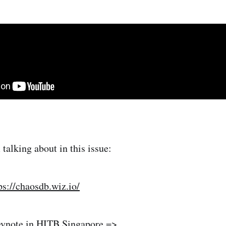
talking about in this issue:
ps://chaosdb.wiz.io/
ynote in HITB Singapore =>