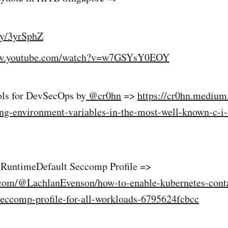
.ly/3yrSphZ
ww.youtube.com/watch?v=w7GSYsY0EOY
ols for DevSecOps by
@cr0hn
=>
https://cr0hn.mediu
ting-environment-variables-in-the-most-well-known-c-i
 RuntimeDefault Seccomp Profile =>
com/@LachlanEvenson/how-to-enable-kubernetes-conta
seccomp-profile-for-all-workloads-6795624fcbcc