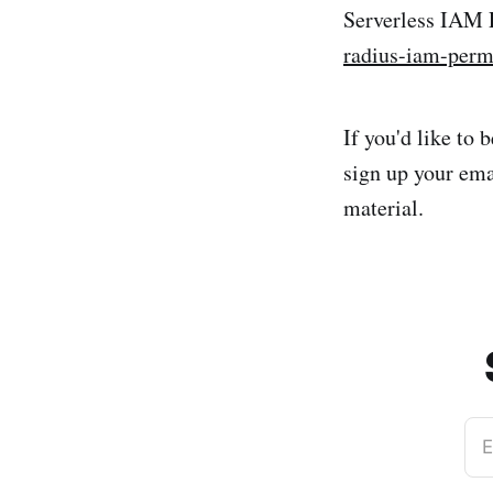
Serverless IAM
radius-iam-perm
If you'd like to
sign up your ema
material.
E