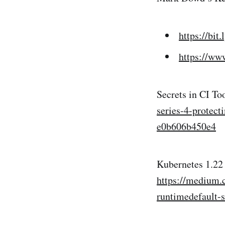
https://bit
https://w
Secrets in CI To
series-4-protec
e0b606b450e4
Kubernetes 1.22
https://medium.
runtimedefault-