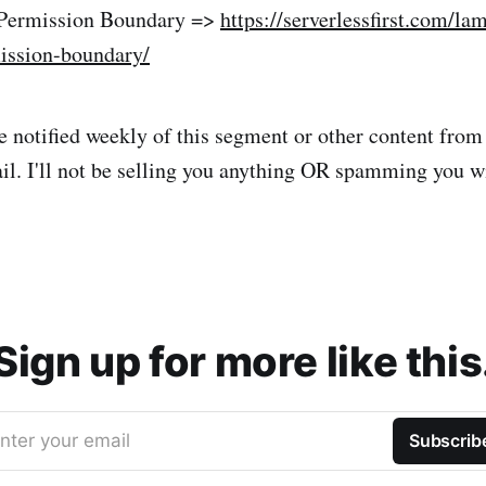
 Permission Boundary =>
https://serverlessfirst.com/la
ission-boundary/
 be notified weekly of this segment or other content fro
il. I'll not be selling you anything OR spamming you 
Sign up for more like this
nter your email
Subscrib