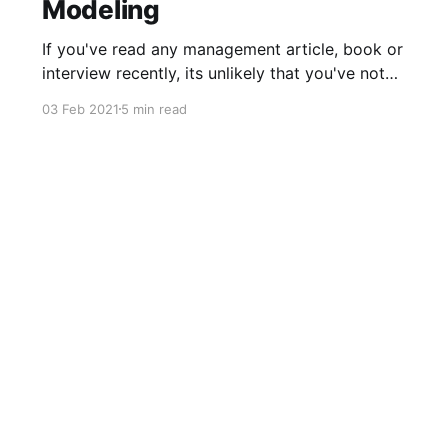
Modeling
If you've read any management article, book or
interview recently, its unlikely that you've not
come across the term "OKR". The term (and
03 Feb 2021
5 min read
practice) has become as entrenched with
management culture, as its founding company,
Intel, has with microchips. OKR is a goal-setting