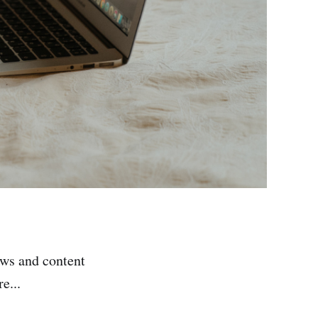
ews and content
e...