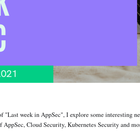
of "Last week in AppSec", I explore some interesting n
f AppSec, Cloud Security, Kubernetes Security and mor