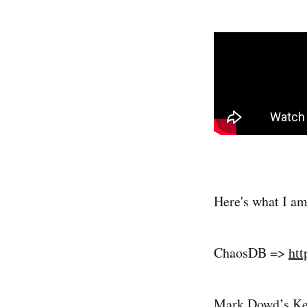
Here's what I am 
ChaosDB =>
htt
Mark Dowd’s Ke