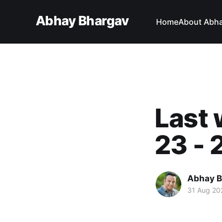
Abhay Bhargav
Home
About Abh
Last 
23 - 
Abhay B
31 Aug 20