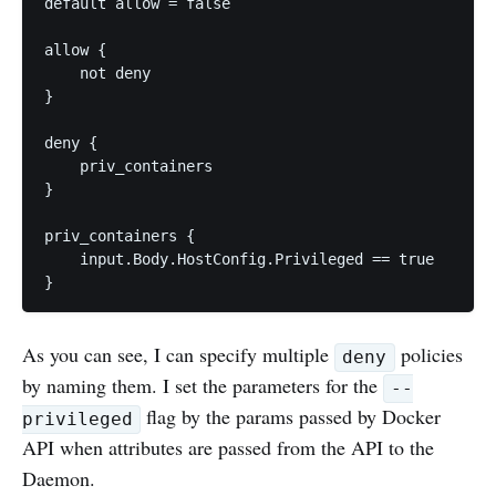
default allow = false

allow {

    not deny

}

deny {

    priv_containers

}

priv_containers {

    input.Body.HostConfig.Privileged == true

}
As you can see, I can specify multiple
policies
deny
by naming them. I set the parameters for the
--
flag by the params passed by Docker
privileged
API when attributes are passed from the API to the
Daemon.