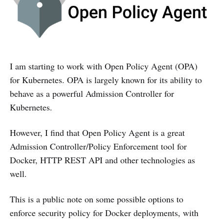
I am starting to work with Open Policy Agent (OPA)
for Kubernetes. OPA is largely known for its ability to
behave as a powerful Admission Controller for
Kubernetes.
However, I find that Open Policy Agent is a great
Admission Controller/Policy Enforcement tool for
Docker, HTTP REST API and other technologies as
well.
This is a public note on some possible options to
enforce security policy for Docker deployments, with