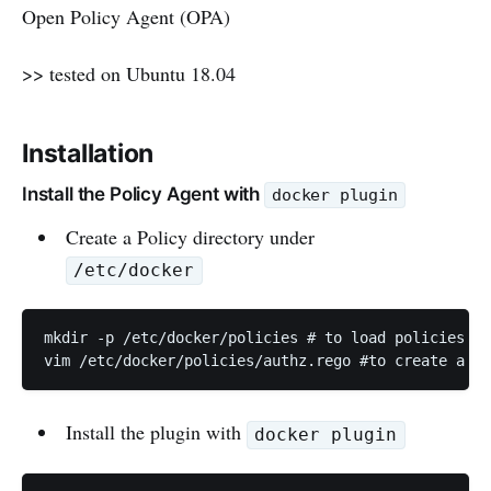
Open Policy Agent (OPA)
>> tested on Ubuntu 18.04
Installation
Install the Policy Agent with
docker plugin
Create a Policy directory under
/etc/docker
mkdir -p /etc/docker/policies # to load policies

vim /etc/docker/policies/authz.rego #to create a po
Install the plugin with
docker plugin