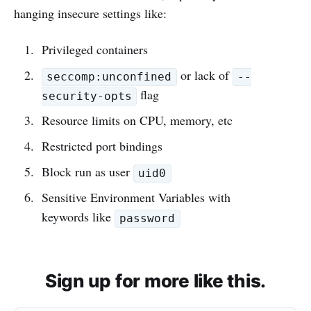
hanging insecure settings like:
Privileged containers
or lack of
seccomp:unconfined
--
flag
security-opts
Resource limits on CPU, memory, etc
Restricted port bindings
Block run as user
uid0
Sensitive Environment Variables with
keywords like
password
Sign up for more like this.