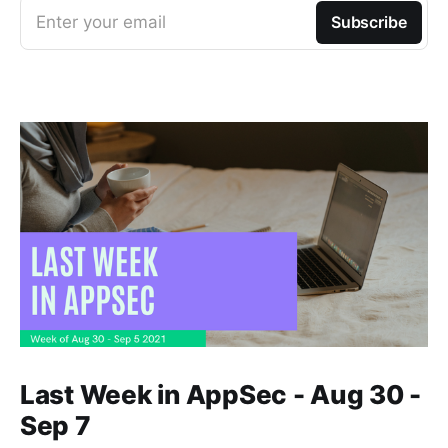
Enter your email
Subscribe
Last Week in AppSec - Aug 30 -
Sep 7