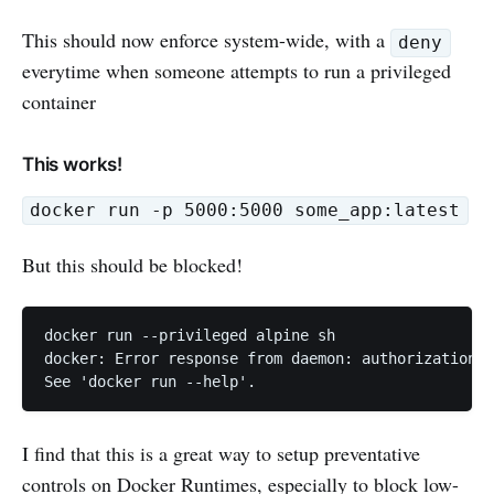
This should now enforce system-wide, with a
deny
everytime when someone attempts to run a privileged
container
This works!
docker run -p 5000:5000 some_app:latest
But this should be blocked!
docker run --privileged alpine sh

docker: Error response from daemon: authorization d
See 'docker run --help'.
I find that this is a great way to setup preventative
controls on Docker Runtimes, especially to block low-