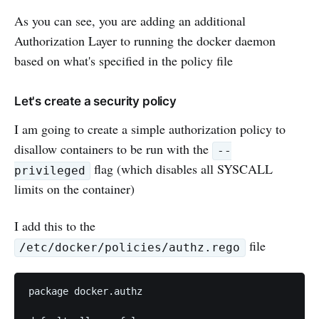
As you can see, you are adding an additional
Authorization Layer to running the docker daemon
based on what's specified in the policy file
Let's create a security policy
I am going to create a simple authorization policy to
disallow containers to be run with the
--
flag (which disables all SYSCALL
privileged
limits on the container)
I add this to the
file
/etc/docker/policies/authz.rego
package docker.authz
