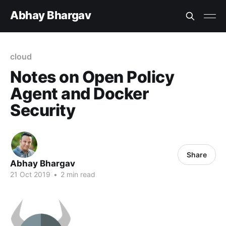
Abhay Bhargav
cloud
Notes on Open Policy
Agent and Docker
Security
Share
Abhay Bhargav
21 Oct 2019
•
2 min read