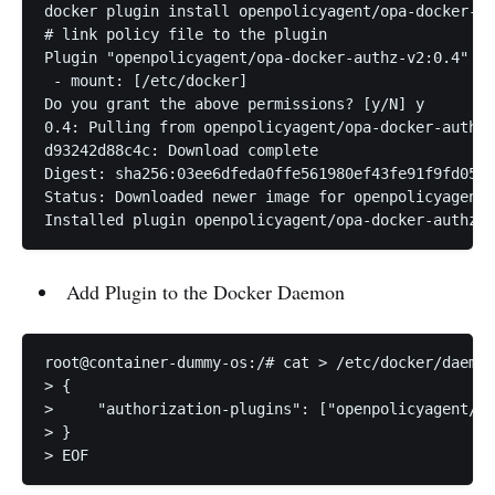
docker plugin install openpolicyagent/opa-docker-au
# link policy file to the plugin

Plugin "openpolicyagent/opa-docker-authz-v2:0.4" is
 - mount: [/etc/docker]

Do you grant the above permissions? [y/N] y

0.4: Pulling from openpolicyagent/opa-docker-authz-
d93242d88c4c: Download complete 

Digest: sha256:03ee6dfeda0ffe561980ef43fe91f9fd05b0
Status: Downloaded newer image for openpolicyagent/
Installed plugin openpolicyagent/opa-docker-authz-v
Add Plugin to the Docker Daemon
root@container-dummy-os:/# cat > /etc/docker/daemon
> {

>     "authorization-plugins": ["openpolicyagent/op
> }

> EOF