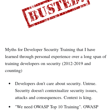
Myths for Developer Security Training that I have
learned through personal experience over a long span of
training developers on security (2012-2019 and
counting)
Developers don't care about security. Untrue.
Security doesn't contextualize security issues,
attacks and consequences. Context is king.
"We need OWASP Top 10 Training". OWASP