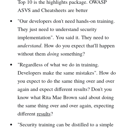
Top 10 is the highlights package. OWASP
ASVS and Cheatsheets are better
"Our developers don't need hands-on training.
They just need to understand security
implementation". You said it. They need to
understand
. How do you expect that'll happen
without them
doing
something?
"Regardless of what we do in training.
Developers make the same mistakes". How do
you expect to do the same thing over and over
again and expect different results? Don't you
know what Rita Mae Brown said about doing
the same thing over and over again, expecting
different
results
?
"Security training can be distilled to a simple