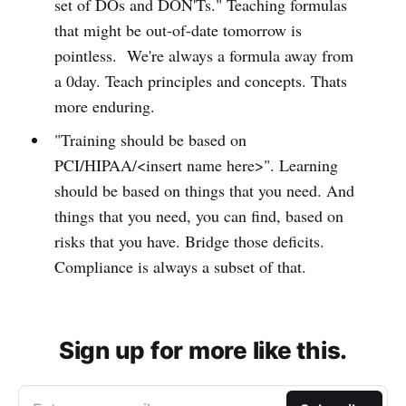
set of DOs and DON'Ts." Teaching formulas
that might be out-of-date tomorrow is
pointless. We're always a formula away from
a 0day. Teach principles and concepts. Thats
more enduring.
"Training should be based on
PCI/HIPAA/<insert name here>". Learning
should be based on things that you need. And
things that you need, you can find, based on
risks that you have. Bridge those deficits.
Compliance is always a subset of that.
Sign up for more like this.