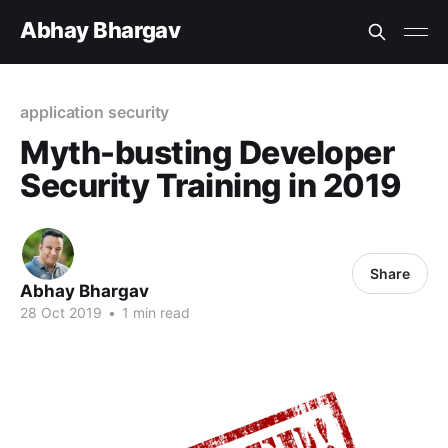
Abhay Bhargav
application security
Myth-busting Developer
Security Training in 2019
Share
Abhay Bhargav
28 Oct 2019
•
1 min read