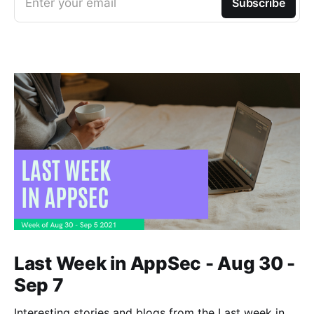
Enter your email
Subscribe
Last Week in AppSec - Aug 30 -
Sep 7
Interesting stories and blogs from the Last week in