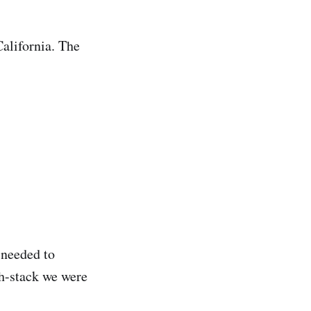
California. The
 needed to
ch-stack we were