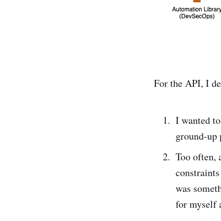
For the API, I d
I wanted to
ground-up p
Too often, 
constraint
was somethi
for myself 