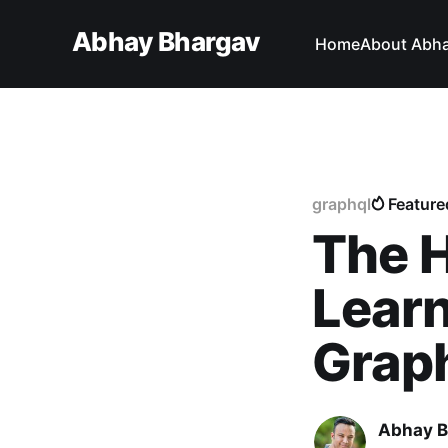
Abhay Bhargav
Home
About Abh
graphql
Feature
The H
Learn
Grap
Abhay B