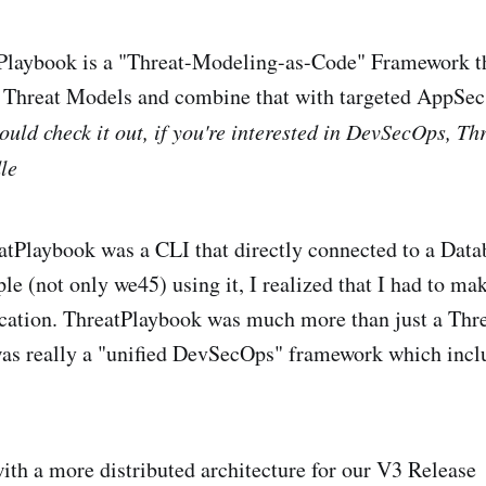
tPlaybook is a "Threat-Modeling-as-Code" Framework th
d Threat Models and combine that with targeted AppSe
ould check it out, if you're interested in DevSecOps, T
le
atPlaybook was a CLI that directly connected to a Data
le (not only we45) using it, I realized that I had to ma
ication. ThreatPlaybook was much more than just a Th
was really a "unified DevSecOps" framework which incl
th a more distributed architecture for our V3 Release