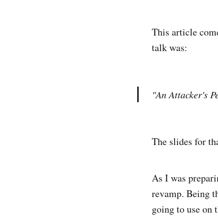
This article com
talk was:
"An Attacker's P
The slides for th
As I was preparin
revamp. Being th
going to use on t