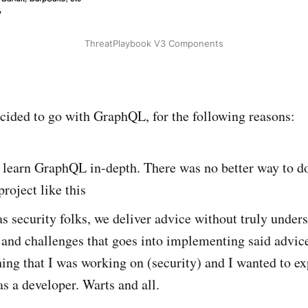
ThreatPlaybook V3 Components
ecided to go with GraphQL, for the following reasons:
 learn GraphQL in-depth. There was no better way to do
roject like this
as security folks, we deliver advice without truly under
s and challenges that goes into implementing said advi
ng that I was working on (security) and I wanted to ex
as a developer. Warts and all.