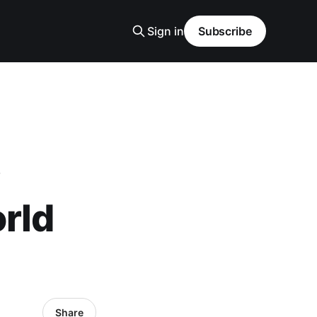
Sign in
Subscribe
rld
Share