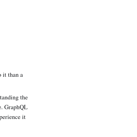
 it than a
standing the
ce. GraphQL
perience it