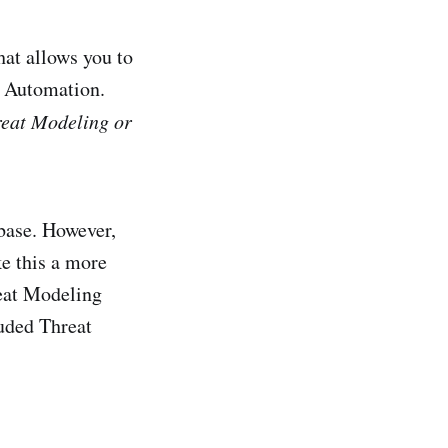
at allows you to
c Automation.
hreat Modeling or
base. However,
ke this a more
reat Modeling
uded Threat