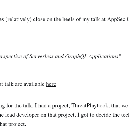
es (relatively) close on the heels of my talk at AppSec 
erspective of Serverless and GraphQL Applications"
at talk are available
here
g for the talk. I had a project,
ThreatPlaybook
, that we
e lead developer on that project, I got to decide the te
hat project.