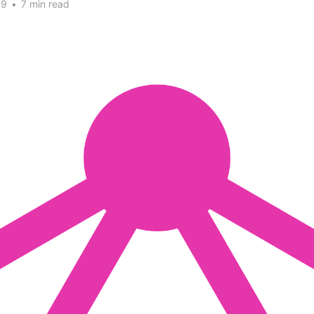
19
•
7 min read