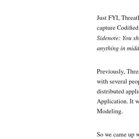
Just FYI, Threa
capture Codifie
Sidenote: You sh
anything in midd
Previously, Thre
with several peop
distributed appl
Application. It 
Modeling.
So we came up wi