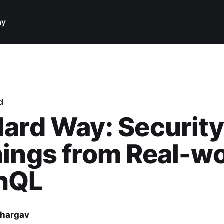
ay
d
ard Way: Security
ings from Real-wo
hQL
hargav