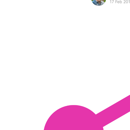
17 Feb 20