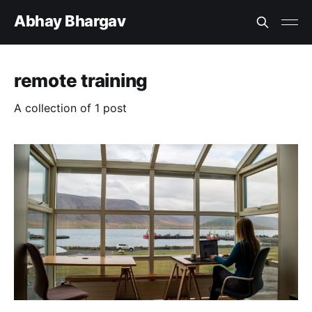
Abhay Bhargav
remote training
A collection of 1 post