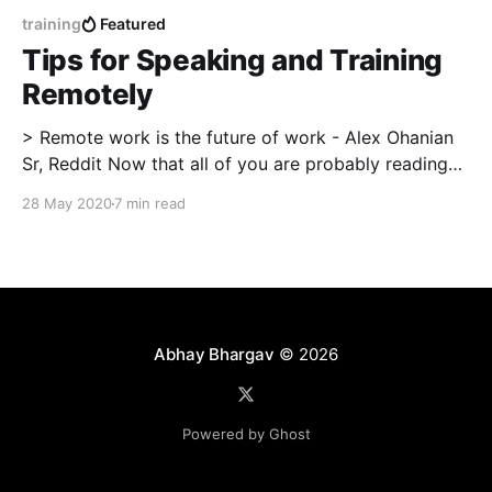
training
Featured
Tips for Speaking and Training
Remotely
> Remote work is the future of work - Alex Ohanian
Sr, Reddit Now that all of you are probably reading
this at home, I feel compelled to write this piece. For
28 May 2020
7 min read
the last 4 years, I have spent approximately 500
hours delivering highly technical training or speaking
at various events,
Abhay Bhargav
© 2026
Powered by Ghost